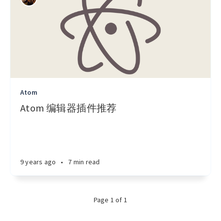
Atom
Atom 编辑器插件推荐
9 years ago
•
7 min read
Page 1 of 1