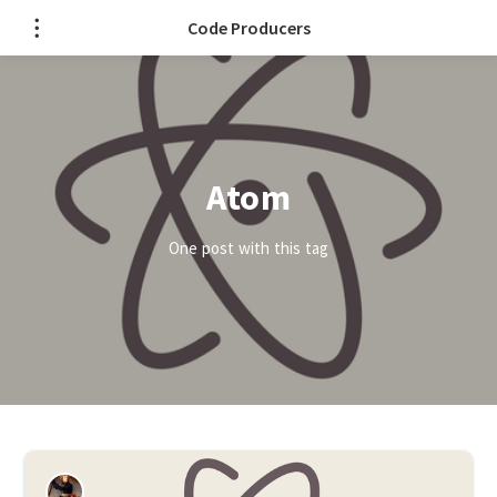
Code Producers
Atom
One post with this tag